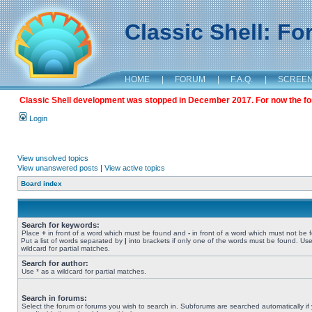
Classic Shell: F
HOME
|
FORUM
|
F.A.Q.
|
SCREE
Classic Shell development was stopped in December 2017. For now the foru
Login
View unsolved topics
View unanswered posts
|
View active topics
Board index
Search for keywords:
Place
+
in front of a word which must be found and
-
in front of a word which must not be 
Put a list of words separated by
|
into brackets if only one of the words must be found. Use
wildcard for partial matches.
Search for author:
Use * as a wildcard for partial matches.
Search in forums:
Select the forum or forums you wish to search in. Subforums are searched automatically if