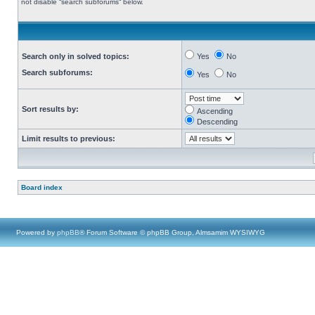
not disable “search subforums“ below.
Search only in solved topics:
Yes
No
Search subforums:
Yes
No
Sort results by:
Ascending
Descending
Limit results to previous:
Board index
Powered by
phpBB
® Forum Software © phpBB Group, Almsamim WYSIWYG