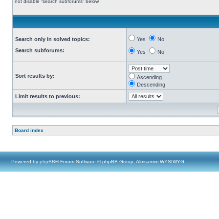
not disable “search subforums“ below.
Search only in solved topics:
Yes
No
Search subforums:
Yes
No
Sort results by:
Ascending
Descending
Limit results to previous:
Board index
Powered by
phpBB
® Forum Software © phpBB Group, Almsamim WYSIWYG