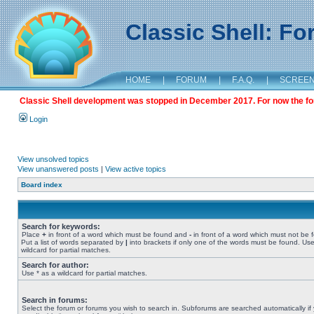
Classic Shell: F
HOME
|
FORUM
|
F.A.Q.
|
SCREE
Classic Shell development was stopped in December 2017. For now the foru
Login
View unsolved topics
View unanswered posts
|
View active topics
Board index
Search for keywords:
Place
+
in front of a word which must be found and
-
in front of a word which must not be 
Put a list of words separated by
|
into brackets if only one of the words must be found. Use
wildcard for partial matches.
Search for author:
Use * as a wildcard for partial matches.
Search in forums:
Select the forum or forums you wish to search in. Subforums are searched automatically if