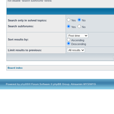
not disable “search subforums“ below.
Search only in solved topics:
Yes
No
Search subforums:
Yes
No
Sort results by:
Ascending
Descending
Limit results to previous:
Board index
Powered by
phpBB
® Forum Software © phpBB Group, Almsamim WYSIWYG