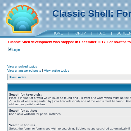
Classic Shell: F
HOME
|
FORUM
|
F.A.Q.
|
SCREE
Classic Shell development was stopped in December 2017. For now the foru
Login
View unsolved topics
View unanswered posts
|
View active topics
Board index
Search for keywords:
Place
+
in front of a word which must be found and
-
in front of a word which must not be 
Put a list of words separated by
|
into brackets if only one of the words must be found. Use
wildcard for partial matches.
Search for author:
Use * as a wildcard for partial matches.
Search in forums:
Select the forum or forums you wish to search in. Subforums are searched automatically if