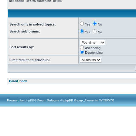
not disable “search subforums“ below.
Search only in solved topics:
Yes
No
Search subforums:
Yes
No
Sort results by:
Ascending
Descending
Limit results to previous:
Board index
Powered by
phpBB
® Forum Software © phpBB Group, Almsamim WYSIWYG