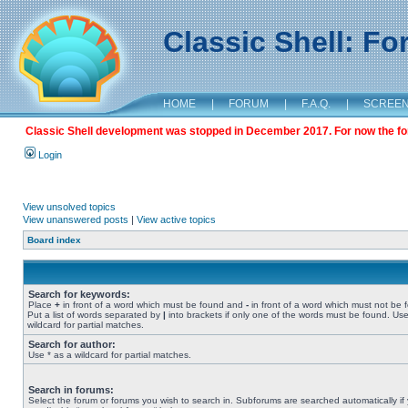
Classic Shell: F
HOME
|
FORUM
|
F.A.Q.
|
SCREE
Classic Shell development was stopped in December 2017. For now the foru
Login
View unsolved topics
View unanswered posts
|
View active topics
Board index
Search for keywords:
Place
+
in front of a word which must be found and
-
in front of a word which must not be 
Put a list of words separated by
|
into brackets if only one of the words must be found. Use
wildcard for partial matches.
Search for author:
Use * as a wildcard for partial matches.
Search in forums:
Select the forum or forums you wish to search in. Subforums are searched automatically if