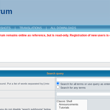
orum
NSHOTS
|
TRANSLATIONS
|
ALL DOWNLOADS
m remains online as reference, but is read-only. Registration of new users is 
Search query
found. Put a list of words separated by
|
into
Search for all terms or use query as ente
Search for any terms
 you do not disable “search subforums“ below.