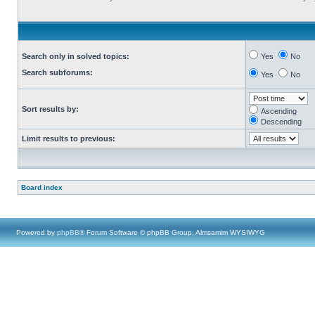
Search only in solved topics:
Yes
No
Search subforums:
Yes
No
Sort results by:
Ascending
Descending
Limit results to previous:
Board index
Powered by
phpBB
® Forum Software © phpBB Group, Almsamim WYSIWYG