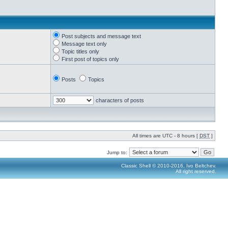
Post subjects and message text
Message text only
Topic titles only
First post of topics only
Posts
Topics
characters of posts
All times are UTC - 8 hours [
DST
]
Jump to:
Classic Shell © 2010-2016, Ivo Beltchev.
All right reserved.