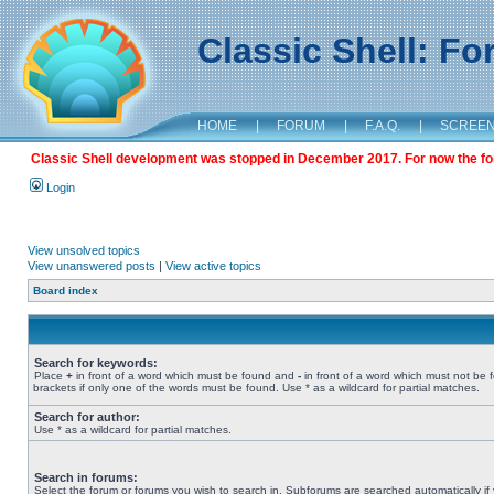
Classic Shell: F
HOME
|
FORUM
|
F.A.Q.
|
SCREE
Classic Shell development was stopped in December 2017. For now the foru
Login
View unsolved topics
View unanswered posts
|
View active topics
Board index
Search for keywords:
Place
+
in front of a word which must be found and
-
in front of a word which must not be 
brackets if only one of the words must be found. Use * as a wildcard for partial matches.
Search for author:
Use * as a wildcard for partial matches.
Search in forums:
Select the forum or forums you wish to search in. Subforums are searched automatically if