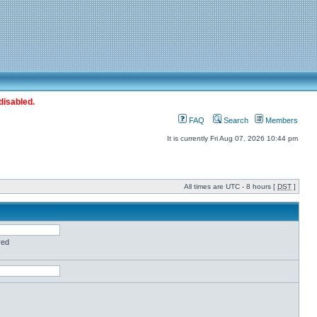
disabled.
FAQ
Search
Members
It is currently Fri Aug 07, 2026 10:44 pm
All times are UTC - 8 hours [
DST
]
red