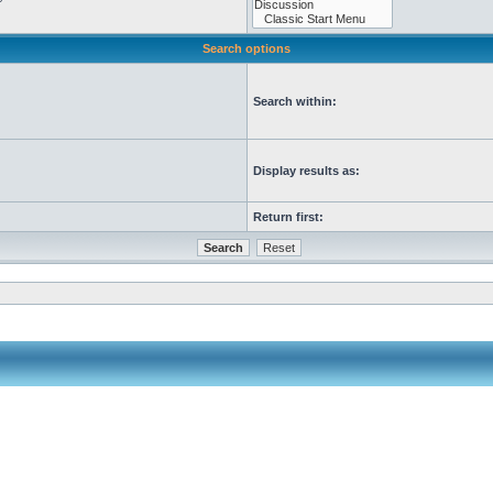
Search options
Search within:
Display results as:
Return first: