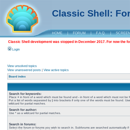
Classic Shell: F
HOME
|
FORUM
|
F.A.Q.
|
SCREE
Classic Shell development was stopped in December 2017. For now the foru
Login
View unsolved topics
View unanswered posts
|
View active topics
Board index
Search for keywords:
Place
+
in front of a word which must be found and
-
in front of a word which must not be 
Put a list of words separated by
|
into brackets if only one of the words must be found. Use
wildcard for partial matches.
Search for author:
Use * as a wildcard for partial matches.
Search in forums:
Select the forum or forums you wish to search in. Subforums are searched automatically if