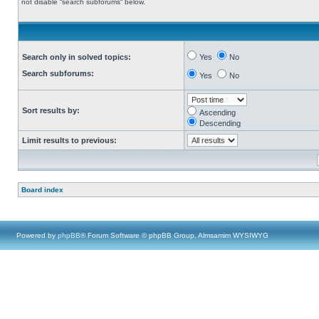
not disable “search subforums“ below.
Search only in solved topics:
Yes
No
Search subforums:
Yes
No
Sort results by:
Ascending
Descending
Limit results to previous:
Board index
Powered by
phpBB
® Forum Software © phpBB Group, Almsamim WYSIWYG