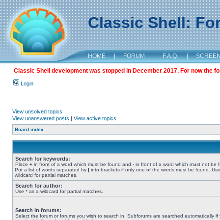
Classic Shell: F
HOME
|
FORUM
|
F.A.Q.
|
SCREE
Classic Shell development was stopped in December 2017. For now the foru
Login
View unsolved topics
View unanswered posts
|
View active topics
Board index
Search for keywords:
Place
+
in front of a word which must be found and
-
in front of a word which must not be 
Put a list of words separated by
|
into brackets if only one of the words must be found. Use
wildcard for partial matches.
Search for author:
Use * as a wildcard for partial matches.
Search in forums:
Select the forum or forums you wish to search in. Subforums are searched automatically if