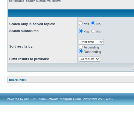
not disable “search subforums“ below.
Search only in solved topics:
Yes
No
Search subforums:
Yes
No
Sort results by:
Ascending
Descending
Limit results to previous:
Board index
Powered by
phpBB
® Forum Software © phpBB Group, Almsamim WYSIWYG