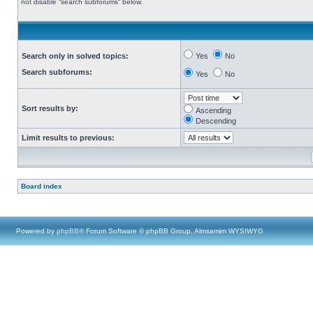
not disable “search subforums“ below.
Search only in solved topics:
Yes
No
Search subforums:
Yes
No
Sort results by:
Ascending
Descending
Limit results to previous:
Board index
Powered by
phpBB
® Forum Software © phpBB Group, Almsamim WYSIWYG