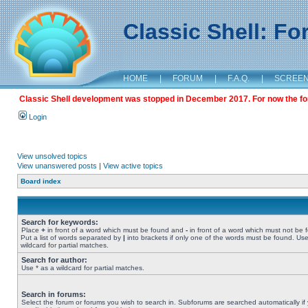
Classic Shell: F
HOME
|
FORUM
|
F.A.Q.
|
SCREE
Classic Shell development was stopped in December 2017. For now the foru
Login
View unsolved topics
View unanswered posts
|
View active topics
Board index
Search for keywords:
Place
+
in front of a word which must be found and
-
in front of a word which must not be 
Put a list of words separated by
|
into brackets if only one of the words must be found. Use
wildcard for partial matches.
Search for author:
Use * as a wildcard for partial matches.
Search in forums:
Select the forum or forums you wish to search in. Subforums are searched automatically if