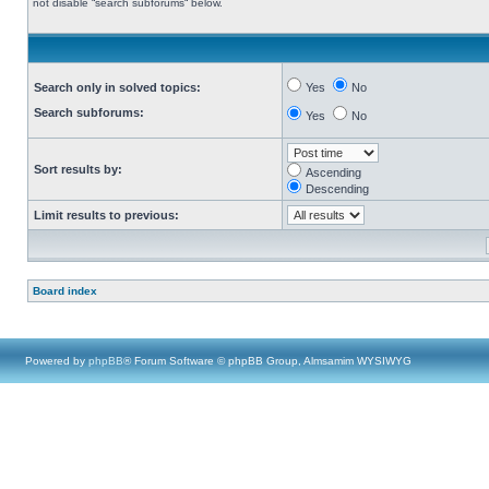
not disable “search subforums“ below.
Search only in solved topics:
Yes
No
Search subforums:
Yes
No
Sort results by:
Ascending
Descending
Limit results to previous:
Board index
Powered by
phpBB
® Forum Software © phpBB Group, Almsamim WYSIWYG