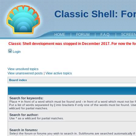
Classic Shell: F
HOME
|
FORUM
|
F.A.Q.
|
SCREE
Classic Shell development was stopped in December 2017. For now the foru
Login
View unsolved topics
View unanswered posts
|
View active topics
Board index
Search for keywords:
Place
+
in front of a word which must be found and
-
in front of a word which must not be 
Put a list of words separated by
|
into brackets if only one of the words must be found. Use
wildcard for partial matches.
Search for author:
Use * as a wildcard for partial matches.
Search in forums:
Select the forum or forums you wish to search in. Subforums are searched automatically if