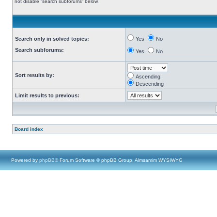
not disable “search subforums“ below.
Search only in solved topics:
Yes
No
Search subforums:
Yes
No
Sort results by:
Ascending
Descending
Limit results to previous:
Board index
Powered by
phpBB
® Forum Software © phpBB Group, Almsamim WYSIWYG