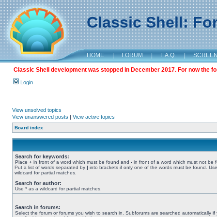
Classic Shell: F
HOME
|
FORUM
|
F.A.Q.
|
SCREE
Classic Shell development was stopped in December 2017. For now the foru
Login
View unsolved topics
View unanswered posts
|
View active topics
Board index
Search for keywords:
Place
+
in front of a word which must be found and
-
in front of a word which must not be 
Put a list of words separated by
|
into brackets if only one of the words must be found. Use
wildcard for partial matches.
Search for author:
Use * as a wildcard for partial matches.
Search in forums:
Select the forum or forums you wish to search in. Subforums are searched automatically if