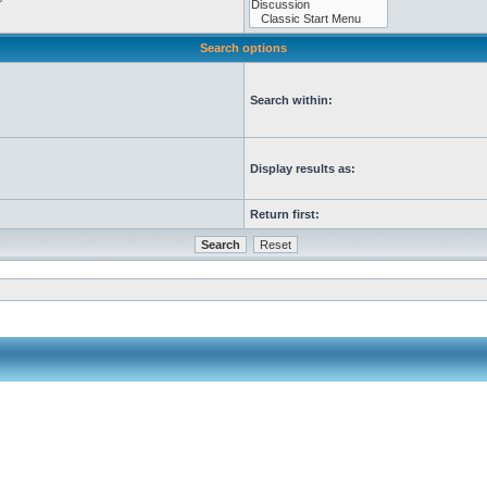
Search options
Search within:
Display results as:
Return first: