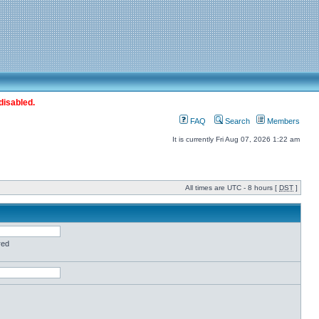
disabled.
FAQ
Search
Members
It is currently Fri Aug 07, 2026 1:22 am
All times are UTC - 8 hours [
DST
]
red