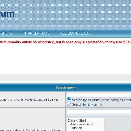
orum
NSHOTS
|
TRANSLATIONS
|
ALL DOWNLOADS
m remains online as reference, but is read-only. Registration of new users is 
Search query
found. Put a list of words separated by
|
into
Search for all terms or use query as ente
Search for any terms
 you do not disable “search subforums“ below.