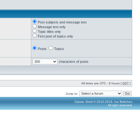
Post subjects and message text
Message text only
Topic titles only
First post of topics only
Posts
Topics
characters of posts
All times are UTC - 8 hours [
DST
]
Jump to:
Classic Shell © 2010-2016, Ivo Beltchev.
All right reserved.