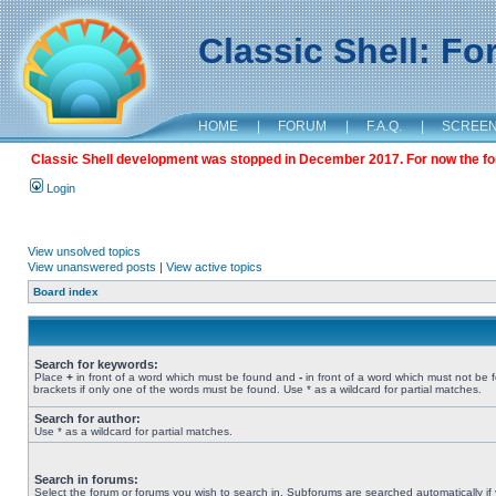
Classic Shell: F
HOME
|
FORUM
|
F.A.Q.
|
SCREE
Classic Shell development was stopped in December 2017. For now the foru
Login
View unsolved topics
View unanswered posts
|
View active topics
Board index
Search for keywords:
Place
+
in front of a word which must be found and
-
in front of a word which must not be 
brackets if only one of the words must be found. Use * as a wildcard for partial matches.
Search for author:
Use * as a wildcard for partial matches.
Search in forums:
Select the forum or forums you wish to search in. Subforums are searched automatically if