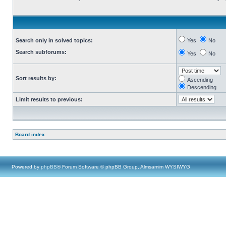
Search only in solved topics:
Yes
No
Search subforums:
Yes
No
Sort results by:
Ascending
Descending
Limit results to previous:
Board index
Powered by
phpBB
® Forum Software © phpBB Group, Almsamim WYSIWYG