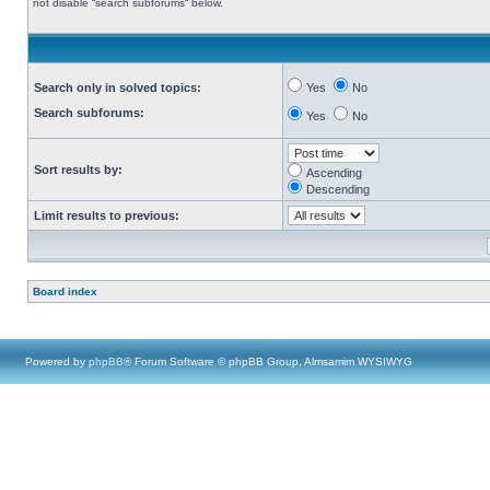
not disable “search subforums“ below.
Search only in solved topics:
Yes
No
Search subforums:
Yes
No
Sort results by:
Ascending
Descending
Limit results to previous:
Board index
Powered by
phpBB
® Forum Software © phpBB Group, Almsamim WYSIWYG