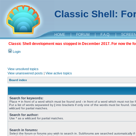
Classic Shell: F
HOME
|
FORUM
|
F.A.Q.
|
SCREE
Classic Shell development was stopped in December 2017. For now the foru
Login
View unsolved topics
View unanswered posts
|
View active topics
Board index
Search for keywords:
Place
+
in front of a word which must be found and
-
in front of a word which must not be 
Put a list of words separated by
|
into brackets if only one of the words must be found. Use
wildcard for partial matches.
Search for author:
Use * as a wildcard for partial matches.
Search in forums:
Select the forum or forums you wish to search in. Subforums are searched automatically if