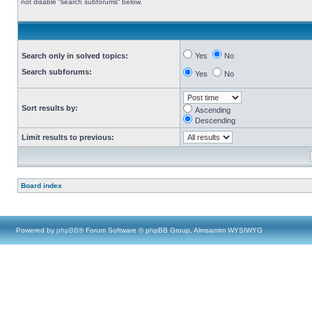
not disable “search subforums“ below.
Search only in solved topics:
Yes
No
Search subforums:
Yes
No
Sort results by:
Ascending
Descending
Limit results to previous:
Board index
Powered by
phpBB
® Forum Software © phpBB Group, Almsamim WYSIWYG