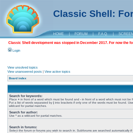
Classic Shell: F
HOME
|
FORUM
|
F.A.Q.
|
SCREE
Classic Shell development was stopped in December 2017. For now the foru
Login
View unsolved topics
View unanswered posts
|
View active topics
Board index
Search for keywords:
Place
+
in front of a word which must be found and
-
in front of a word which must not be 
Put a list of words separated by
|
into brackets if only one of the words must be found. Use
wildcard for partial matches.
Search for author:
Use * as a wildcard for partial matches.
Search in forums:
Select the forum or forums you wish to search in. Subforums are searched automatically if