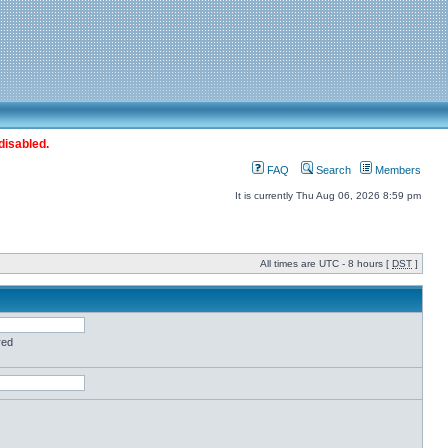
disabled.
FAQ
Search
Members
It is currently Thu Aug 06, 2026 8:59 pm
All times are UTC - 8 hours [
DST
]
red