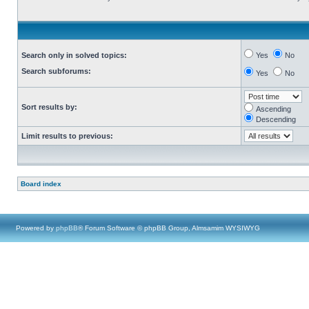
Search only in solved topics:
Yes
No
Search subforums:
Yes
No
Sort results by:
Ascending
Descending
Limit results to previous:
Board index
Powered by
phpBB
® Forum Software © phpBB Group, Almsamim WYSIWYG