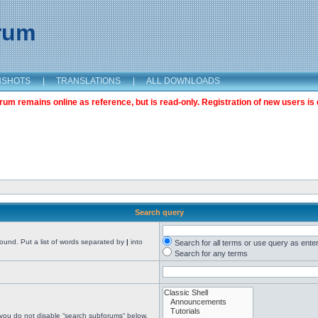
orum
NSHOTS
|
TRANSLATIONS
|
ALL DOWNLOADS
m remains online as reference, but is read-only. Registration of new users is 
Search query
found. Put a list of words separated by
|
into
Search for all terms or use query as ente
Search for any terms
 you do not disable “search subforums“ below.