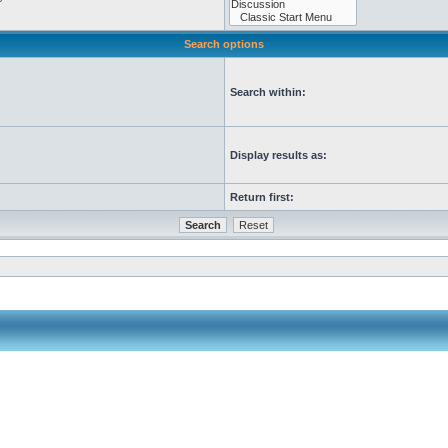
Search options
Search within:
Display results as:
Return first: