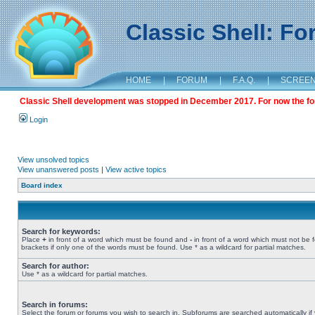
Classic Shell: F
HOME
|
FORUM
|
F.A.Q.
|
SCREE
Classic Shell development was stopped in December 2017. For now the foru
Login
View unsolved topics
View unanswered posts
|
View active topics
Board index
Search for keywords:
Place
+
in front of a word which must be found and
-
in front of a word which must not be 
brackets if only one of the words must be found. Use * as a wildcard for partial matches.
Search for author:
Use * as a wildcard for partial matches.
Search in forums:
Select the forum or forums you wish to search in. Subforums are searched automatically if