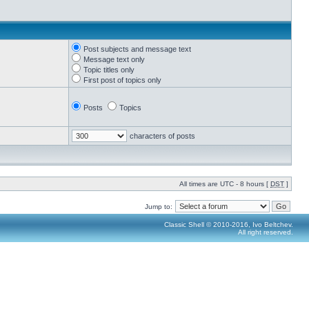
Post subjects and message text
Message text only
Topic titles only
First post of topics only
Posts
Topics
characters of posts
All times are UTC - 8 hours [
DST
]
Jump to:
Classic Shell © 2010-2016, Ivo Beltchev.
All right reserved.