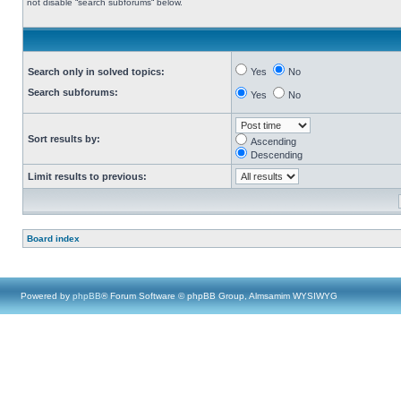
not disable “search subforums“ below.
Search only in solved topics:
Yes
No
Search subforums:
Yes
No
Sort results by:
Ascending
Descending
Limit results to previous:
Board index
Powered by
phpBB
® Forum Software © phpBB Group, Almsamim WYSIWYG