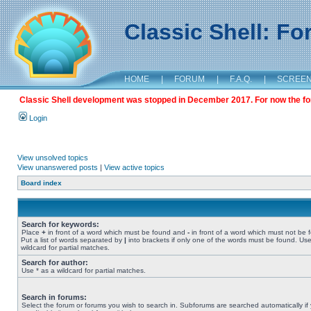
Classic Shell: F
HOME
|
FORUM
|
F.A.Q.
|
SCREE
Classic Shell development was stopped in December 2017. For now the foru
Login
View unsolved topics
View unanswered posts
|
View active topics
Board index
Search for keywords:
Place
+
in front of a word which must be found and
-
in front of a word which must not be 
Put a list of words separated by
|
into brackets if only one of the words must be found. Use
wildcard for partial matches.
Search for author:
Use * as a wildcard for partial matches.
Search in forums:
Select the forum or forums you wish to search in. Subforums are searched automatically if