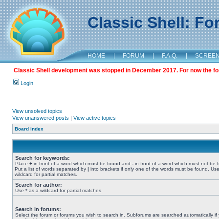
Classic Shell: F
HOME
|
FORUM
|
F.A.Q.
|
SCREE
Classic Shell development was stopped in December 2017. For now the foru
Login
View unsolved topics
View unanswered posts
|
View active topics
Board index
Search for keywords:
Place
+
in front of a word which must be found and
-
in front of a word which must not be 
Put a list of words separated by
|
into brackets if only one of the words must be found. Use
wildcard for partial matches.
Search for author:
Use * as a wildcard for partial matches.
Search in forums:
Select the forum or forums you wish to search in. Subforums are searched automatically if