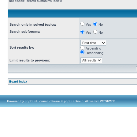
not disable “search subforums“ below.
Search only in solved topics:
Yes
No
Search subforums:
Yes
No
Sort results by:
Ascending
Descending
Limit results to previous:
Board index
Powered by
phpBB
® Forum Software © phpBB Group, Almsamim WYSIWYG