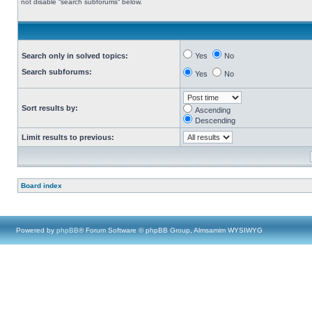
not disable “search subforums“ below.
Search only in solved topics:
Yes
No
Search subforums:
Yes
No
Sort results by:
Ascending
Descending
Limit results to previous:
Board index
Powered by
phpBB
® Forum Software © phpBB Group, Almsamim WYSIWYG