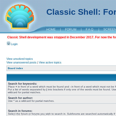
Classic Shell: F
HOME
|
FORUM
|
F.A.Q.
|
SCREE
Classic Shell development was stopped in December 2017. For now the foru
Login
View unsolved topics
View unanswered posts
|
View active topics
Board index
Search for keywords:
Place
+
in front of a word which must be found and
-
in front of a word which must not be 
Put a list of words separated by
|
into brackets if only one of the words must be found. Use
wildcard for partial matches.
Search for author:
Use * as a wildcard for partial matches.
Search in forums:
Select the forum or forums you wish to search in. Subforums are searched automatically if