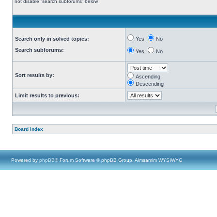
not disable “search subforums“ below.
Search only in solved topics:
Yes
No
Search subforums:
Yes
No
Sort results by:
Ascending
Descending
Limit results to previous:
Board index
Powered by
phpBB
® Forum Software © phpBB Group, Almsamim WYSIWYG