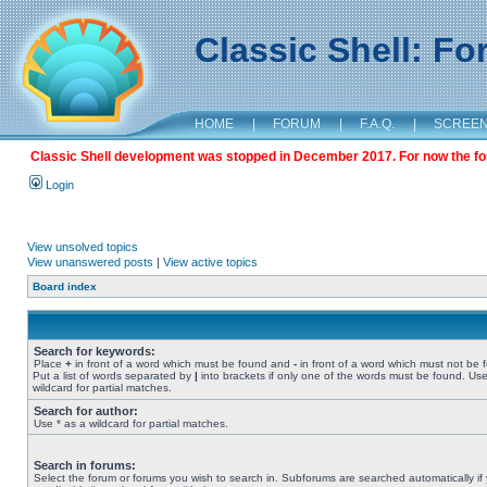
Classic Shell: F
HOME
|
FORUM
|
F.A.Q.
|
SCREE
Classic Shell development was stopped in December 2017. For now the foru
Login
View unsolved topics
View unanswered posts
|
View active topics
Board index
Search for keywords:
Place
+
in front of a word which must be found and
-
in front of a word which must not be 
Put a list of words separated by
|
into brackets if only one of the words must be found. Use
wildcard for partial matches.
Search for author:
Use * as a wildcard for partial matches.
Search in forums:
Select the forum or forums you wish to search in. Subforums are searched automatically if