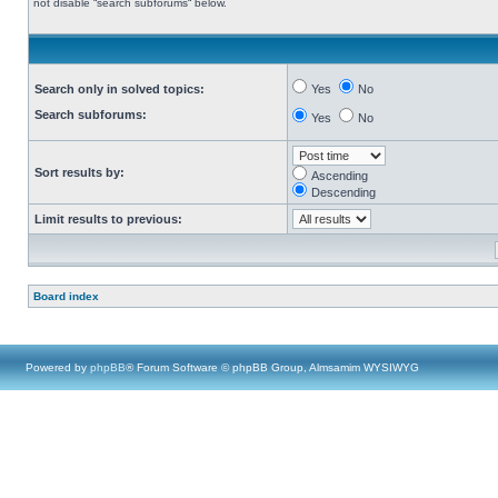
not disable “search subforums“ below.
Search only in solved topics:
Yes
No
Search subforums:
Yes
No
Sort results by:
Ascending
Descending
Limit results to previous:
Board index
Powered by
phpBB
® Forum Software © phpBB Group, Almsamim WYSIWYG