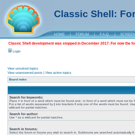
Classic Shell: F
HOME
|
FORUM
|
F.A.Q.
|
SCREE
Classic Shell development was stopped in December 2017. For now the foru
Login
View unsolved topics
View unanswered posts
|
View active topics
Board index
Search for keywords:
Place
+
in front of a word which must be found and
-
in front of a word which must not be 
Put a list of words separated by
|
into brackets if only one of the words must be found. Use
wildcard for partial matches.
Search for author:
Use * as a wildcard for partial matches.
Search in forums:
Select the forum or forums you wish to search in. Subforums are searched automatically if