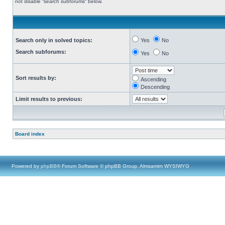
not disable “search subforums“ below.
Search only in solved topics:
Yes
No
Search subforums:
Yes
No
Sort results by:
Ascending
Descending
Limit results to previous:
Board index
Powered by
phpBB
® Forum Software © phpBB Group, Almsamim WYSIWYG