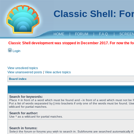
Classic Shell: F
HOME
|
FORUM
|
F.A.Q.
|
SCREE
Classic Shell development was stopped in December 2017. For now the foru
Login
View unsolved topics
View unanswered posts
|
View active topics
Board index
Search for keywords:
Place
+
in front of a word which must be found and
-
in front of a word which must not be 
Put a list of words separated by
|
into brackets if only one of the words must be found. Use
wildcard for partial matches.
Search for author:
Use * as a wildcard for partial matches.
Search in forums:
Select the forum or forums you wish to search in. Subforums are searched automatically if