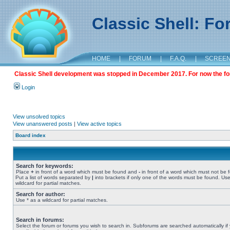
Classic Shell: F
HOME
|
FORUM
|
F.A.Q.
|
SCREE
Classic Shell development was stopped in December 2017. For now the foru
Login
View unsolved topics
View unanswered posts
|
View active topics
Board index
Search for keywords:
Place
+
in front of a word which must be found and
-
in front of a word which must not be 
Put a list of words separated by
|
into brackets if only one of the words must be found. Use
wildcard for partial matches.
Search for author:
Use * as a wildcard for partial matches.
Search in forums:
Select the forum or forums you wish to search in. Subforums are searched automatically if