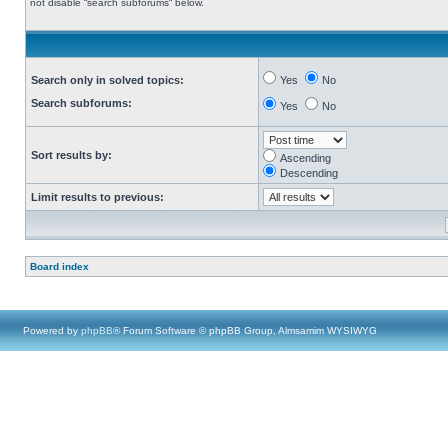
not disable “search subforums“ below.
Search only in solved topics:
Yes
No
Search subforums:
Yes
No
Sort results by:
Ascending
Descending
Limit results to previous:
Board index
Powered by
phpBB
® Forum Software © phpBB Group, Almsamim WYSIWYG