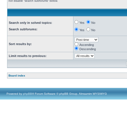
not disable “search subforums“ below.
Search only in solved topics:
Yes
No
Search subforums:
Yes
No
Sort results by:
Ascending
Descending
Limit results to previous:
Board index
Powered by
phpBB
® Forum Software © phpBB Group, Almsamim WYSIWYG