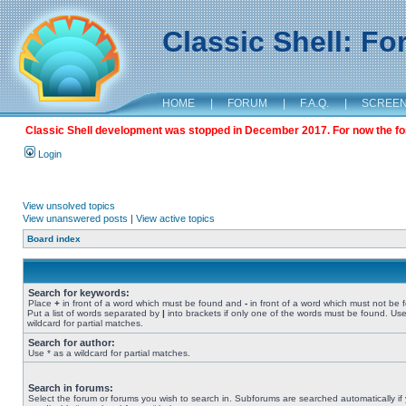
Classic Shell: F
HOME
|
FORUM
|
F.A.Q.
|
SCREE
Classic Shell development was stopped in December 2017. For now the foru
Login
View unsolved topics
View unanswered posts
|
View active topics
Board index
Search for keywords:
Place
+
in front of a word which must be found and
-
in front of a word which must not be 
Put a list of words separated by
|
into brackets if only one of the words must be found. Use
wildcard for partial matches.
Search for author:
Use * as a wildcard for partial matches.
Search in forums:
Select the forum or forums you wish to search in. Subforums are searched automatically if