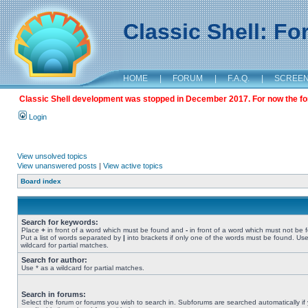
Classic Shell: F
HOME
|
FORUM
|
F.A.Q.
|
SCREE
Classic Shell development was stopped in December 2017. For now the foru
Login
View unsolved topics
View unanswered posts
|
View active topics
Board index
Search for keywords:
Place
+
in front of a word which must be found and
-
in front of a word which must not be 
Put a list of words separated by
|
into brackets if only one of the words must be found. Use
wildcard for partial matches.
Search for author:
Use * as a wildcard for partial matches.
Search in forums:
Select the forum or forums you wish to search in. Subforums are searched automatically if