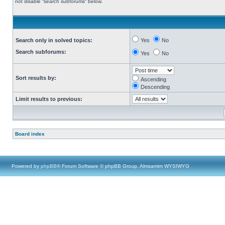
not disable “search subforums“ below.
Search only in solved topics:
Yes
No
Search subforums:
Yes
No
Sort results by:
Ascending
Descending
Limit results to previous:
Board index
Powered by
phpBB
® Forum Software © phpBB Group, Almsamim WYSIWYG