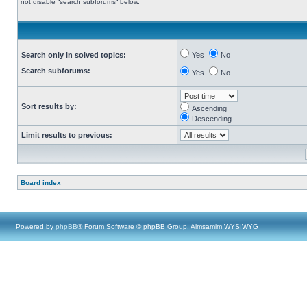
not disable “search subforums“ below.
Search only in solved topics:
Yes
No
Search subforums:
Yes
No
Sort results by:
Ascending
Descending
Limit results to previous:
Board index
Powered by
phpBB
® Forum Software © phpBB Group, Almsamim WYSIWYG