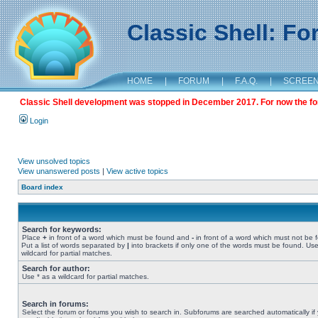
Classic Shell: F
HOME
|
FORUM
|
F.A.Q.
|
SCREE
Classic Shell development was stopped in December 2017. For now the foru
Login
View unsolved topics
View unanswered posts
|
View active topics
Board index
Search for keywords:
Place
+
in front of a word which must be found and
-
in front of a word which must not be 
Put a list of words separated by
|
into brackets if only one of the words must be found. Use
wildcard for partial matches.
Search for author:
Use * as a wildcard for partial matches.
Search in forums:
Select the forum or forums you wish to search in. Subforums are searched automatically if