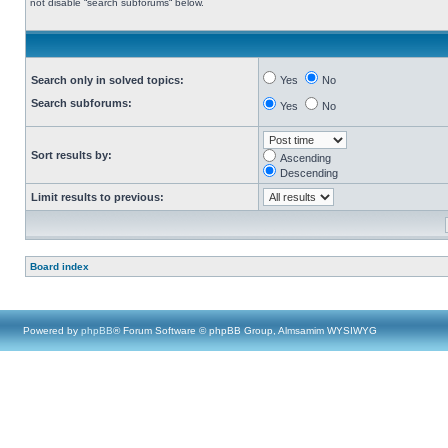
not disable “search subforums“ below.
Search only in solved topics:
Yes
No
Search subforums:
Yes
No
Sort results by:
Ascending
Descending
Limit results to previous:
Board index
Powered by
phpBB
® Forum Software © phpBB Group, Almsamim WYSIWYG