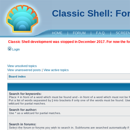
Classic Shell: F
HOME
|
FORUM
|
F.A.Q.
|
SCREE
Classic Shell development was stopped in December 2017. For now the foru
Login
View unsolved topics
View unanswered posts
|
View active topics
Board index
Search for keywords:
Place
+
in front of a word which must be found and
-
in front of a word which must not be 
Put a list of words separated by
|
into brackets if only one of the words must be found. Use
wildcard for partial matches.
Search for author:
Use * as a wildcard for partial matches.
Search in forums:
Select the forum or forums you wish to search in. Subforums are searched automatically if