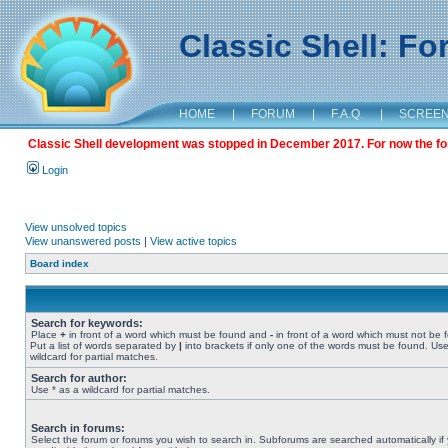
Classic Shell: F
HOME
|
FORUM
|
F.A.Q.
|
SCREE
Classic Shell development was stopped in December 2017. For now the foru
Login
View unsolved topics
View unanswered posts
|
View active topics
Board index
Search for keywords:
Place
+
in front of a word which must be found and
-
in front of a word which must not be 
Put a list of words separated by
|
into brackets if only one of the words must be found. Use
wildcard for partial matches.
Search for author:
Use * as a wildcard for partial matches.
Search in forums:
Select the forum or forums you wish to search in. Subforums are searched automatically if