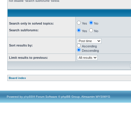
not disable “search subforums“ below.
Search only in solved topics:
Yes
No
Search subforums:
Yes
No
Sort results by:
Ascending
Descending
Limit results to previous:
Board index
Powered by
phpBB
® Forum Software © phpBB Group, Almsamim WYSIWYG