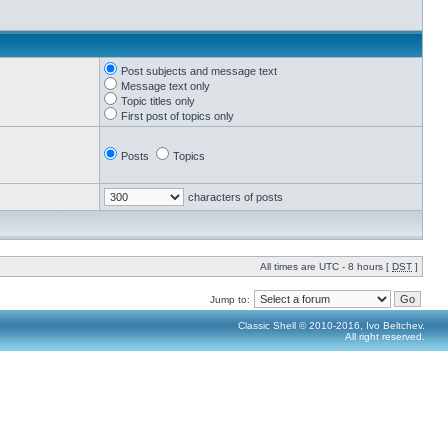
Post subjects and message text
Message text only
Topic titles only
First post of topics only
Posts
Topics
characters of posts
All times are UTC - 8 hours [
DST
]
Jump to:
Classic Shell © 2010-2016, Ivo Beltchev.
All right reserved.