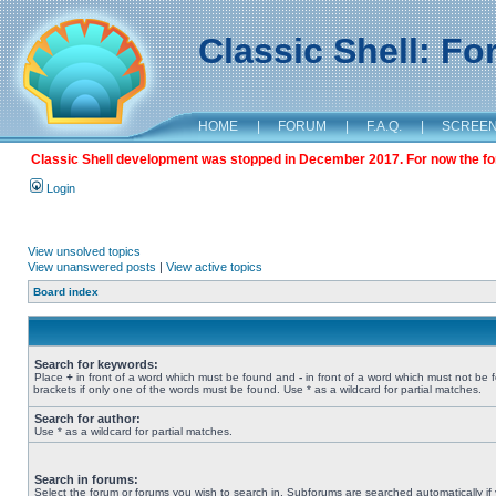
Classic Shell: F
HOME
|
FORUM
|
F.A.Q.
|
SCREE
Classic Shell development was stopped in December 2017. For now the foru
Login
View unsolved topics
View unanswered posts
|
View active topics
Board index
Search for keywords:
Place
+
in front of a word which must be found and
-
in front of a word which must not be 
brackets if only one of the words must be found. Use * as a wildcard for partial matches.
Search for author:
Use * as a wildcard for partial matches.
Search in forums:
Select the forum or forums you wish to search in. Subforums are searched automatically if