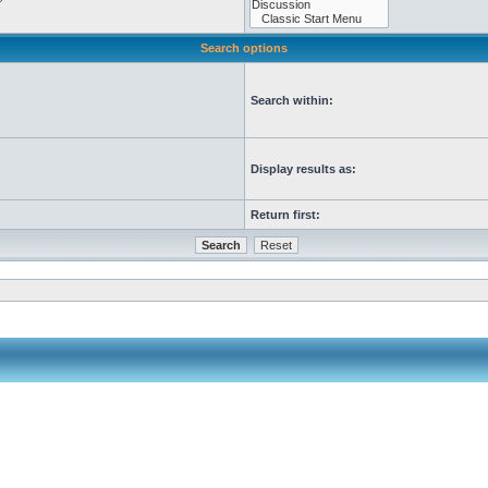
Search options
Search within:
Display results as:
Return first: