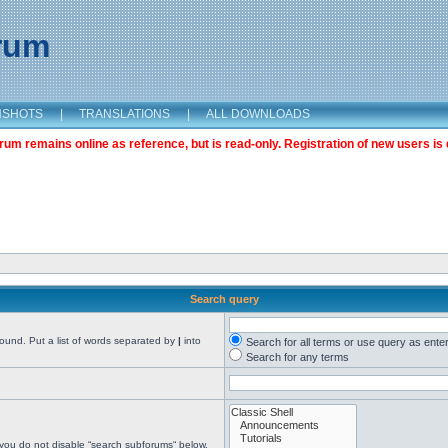
orum
NSHOTS
|
TRANSLATIONS
|
ALL DOWNLOADS
m remains online as reference, but is read-only. Registration of new users is 
Search query
found. Put a list of words separated by
|
into
Search for all terms or use query as ente
Search for any terms
 you do not disable “search subforums“ below.