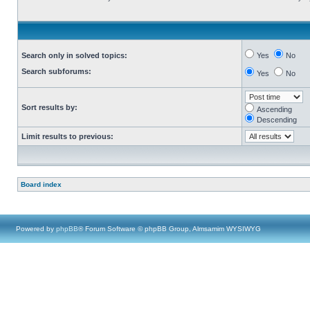
Search only in solved topics:
Yes
No
Search subforums:
Yes
No
Sort results by:
Ascending
Descending
Limit results to previous:
Board index
Powered by
phpBB
® Forum Software © phpBB Group, Almsamim WYSIWYG