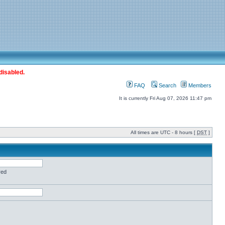
disabled.
FAQ
Search
Members
It is currently Fri Aug 07, 2026 11:47 pm
All times are UTC - 8 hours [
DST
]
red