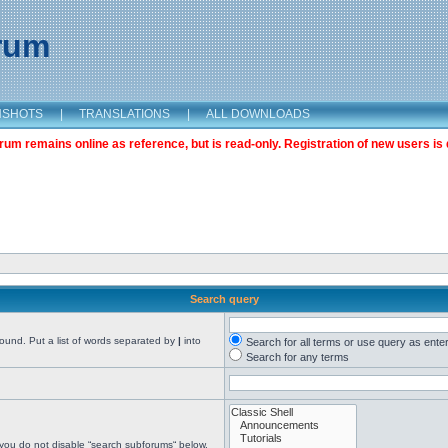
orum
NSHOTS
|
TRANSLATIONS
|
ALL DOWNLOADS
m remains online as reference, but is read-only. Registration of new users is 
Search query
found. Put a list of words separated by
|
into
Search for all terms or use query as ente
Search for any terms
 you do not disable “search subforums“ below.