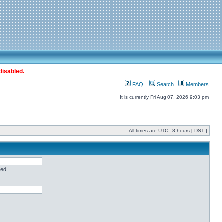
disabled.
FAQ
Search
Members
It is currently Fri Aug 07, 2026 9:03 pm
All times are UTC - 8 hours [
DST
]
red