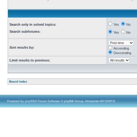
Search only in solved topics:
Yes
No
Search subforums:
Yes
No
Sort results by:
Ascending
Descending
Limit results to previous:
Board index
Powered by
phpBB
® Forum Software © phpBB Group, Almsamim WYSIWYG