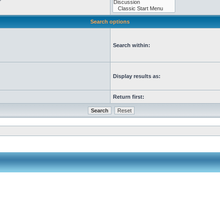
Search options
Search within:
Display results as:
Return first: