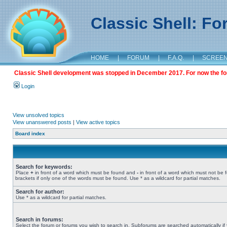
Classic Shell: F
HOME
|
FORUM
|
F.A.Q.
|
SCREE
Classic Shell development was stopped in December 2017. For now the foru
Login
View unsolved topics
View unanswered posts
|
View active topics
Board index
Search for keywords:
Place
+
in front of a word which must be found and
-
in front of a word which must not be 
brackets if only one of the words must be found. Use * as a wildcard for partial matches.
Search for author:
Use * as a wildcard for partial matches.
Search in forums:
Select the forum or forums you wish to search in. Subforums are searched automatically if