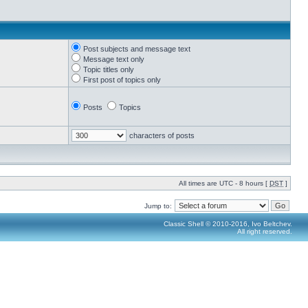
Post subjects and message text
Message text only
Topic titles only
First post of topics only
Posts
Topics
characters of posts
All times are UTC - 8 hours [
DST
]
Jump to:
Classic Shell © 2010-2016, Ivo Beltchev.
All right reserved.