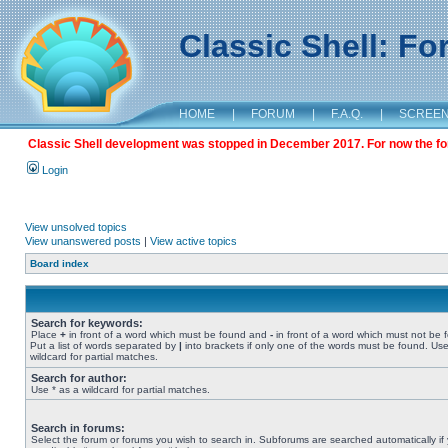
Classic Shell: F
HOME
|
FORUM
|
F.A.Q.
|
SCREE
Classic Shell development was stopped in December 2017. For now the foru
Login
View unsolved topics
View unanswered posts
|
View active topics
Board index
Search for keywords:
Place
+
in front of a word which must be found and
-
in front of a word which must not be 
Put a list of words separated by
|
into brackets if only one of the words must be found. Use
wildcard for partial matches.
Search for author:
Use * as a wildcard for partial matches.
Search in forums:
Select the forum or forums you wish to search in. Subforums are searched automatically if