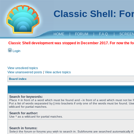
Classic Shell: F
HOME
|
FORUM
|
F.A.Q.
|
SCREE
Classic Shell development was stopped in December 2017. For now the foru
Login
View unsolved topics
View unanswered posts
|
View active topics
Board index
Search for keywords:
Place
+
in front of a word which must be found and
-
in front of a word which must not be 
Put a list of words separated by
|
into brackets if only one of the words must be found. Use
wildcard for partial matches.
Search for author:
Use * as a wildcard for partial matches.
Search in forums:
Select the forum or forums you wish to search in. Subforums are searched automatically if