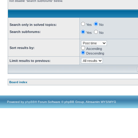
not disable “search subforums“ below.
Search only in solved topics:
Yes
No
Search subforums:
Yes
No
Sort results by:
Ascending
Descending
Limit results to previous:
Board index
Powered by
phpBB
® Forum Software © phpBB Group, Almsamim WYSIWYG