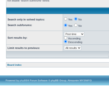
not disable “search subforums“ below.
Search only in solved topics:
Yes
No
Search subforums:
Yes
No
Sort results by:
Ascending
Descending
Limit results to previous:
Board index
Powered by
phpBB
® Forum Software © phpBB Group, Almsamim WYSIWYG