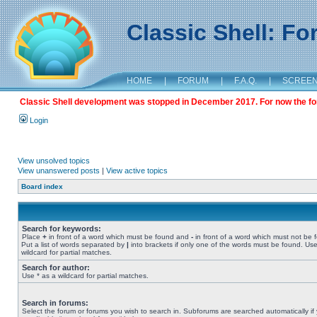
Classic Shell: F
HOME
|
FORUM
|
F.A.Q.
|
SCREE
Classic Shell development was stopped in December 2017. For now the foru
Login
View unsolved topics
View unanswered posts
|
View active topics
Board index
Search for keywords:
Place
+
in front of a word which must be found and
-
in front of a word which must not be 
Put a list of words separated by
|
into brackets if only one of the words must be found. Use
wildcard for partial matches.
Search for author:
Use * as a wildcard for partial matches.
Search in forums:
Select the forum or forums you wish to search in. Subforums are searched automatically if