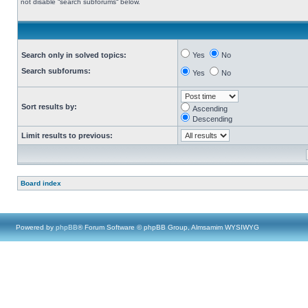
not disable “search subforums“ below.
Search only in solved topics:
Yes
No
Search subforums:
Yes
No
Sort results by:
Ascending
Descending
Limit results to previous:
Board index
Powered by
phpBB
® Forum Software © phpBB Group, Almsamim WYSIWYG