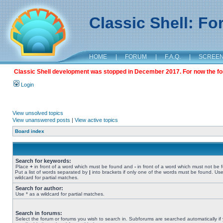
Classic Shell: F
HOME
|
FORUM
|
F.A.Q.
|
SCREE
Classic Shell development was stopped in December 2017. For now the foru
Login
View unsolved topics
View unanswered posts
|
View active topics
Board index
Search for keywords:
Place
+
in front of a word which must be found and
-
in front of a word which must not be 
Put a list of words separated by
|
into brackets if only one of the words must be found. Use
wildcard for partial matches.
Search for author:
Use * as a wildcard for partial matches.
Search in forums:
Select the forum or forums you wish to search in. Subforums are searched automatically if