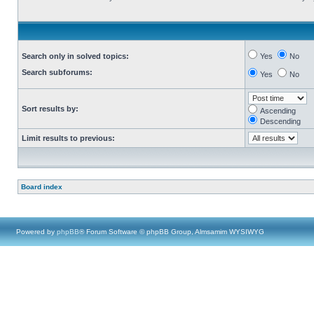
Search only in solved topics:
Yes
No
Search subforums:
Yes
No
Sort results by:
Ascending
Descending
Limit results to previous:
Board index
Powered by
phpBB
® Forum Software © phpBB Group, Almsamim WYSIWYG