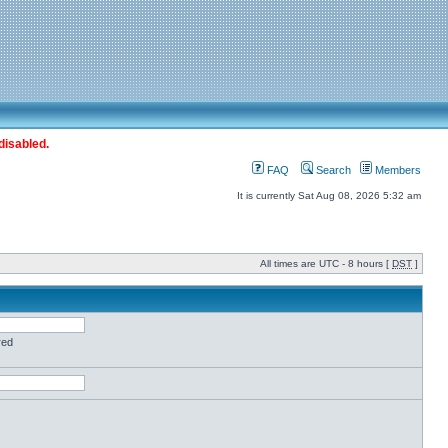
disabled.
FAQ
Search
Members
It is currently Sat Aug 08, 2026 5:32 am
All times are UTC - 8 hours [
DST
]
red