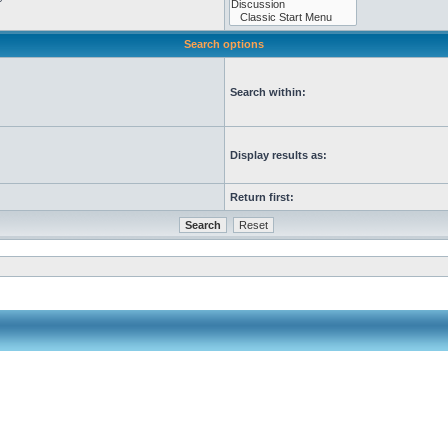
Search options
Search within:
Display results as:
Return first: