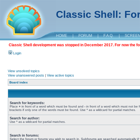
Classic Shell: F
HOME
|
FORUM
|
F.A.Q.
|
SCREE
Classic Shell development was stopped in December 2017. For now the foru
Login
View unsolved topics
View unanswered posts
|
View active topics
Board index
Search for keywords:
Place
+
in front of a word which must be found and
-
in front of a word which must not be 
brackets if only one of the words must be found. Use * as a wildcard for partial matches.
Search for author:
Use * as a wildcard for partial matches.
Search in forums:
Select the forum or forums you wish to search in. Subforums are searched automatically if