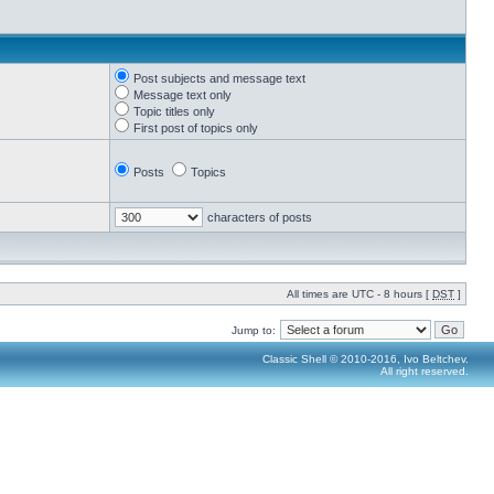
Post subjects and message text
Message text only
Topic titles only
First post of topics only
Posts
Topics
characters of posts
All times are UTC - 8 hours [
DST
]
Jump to:
Classic Shell © 2010-2016, Ivo Beltchev.
All right reserved.