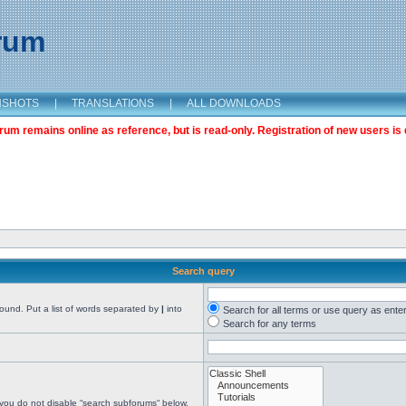
orum
NSHOTS
|
TRANSLATIONS
|
ALL DOWNLOADS
m remains online as reference, but is read-only. Registration of new users is 
Search query
found. Put a list of words separated by
|
into
Search for all terms or use query as ente
Search for any terms
 you do not disable “search subforums“ below.