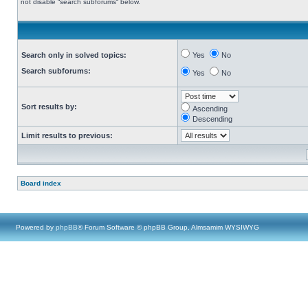
not disable “search subforums“ below.
Search only in solved topics:
Yes
No
Search subforums:
Yes
No
Sort results by:
Ascending
Descending
Limit results to previous:
Board index
Powered by
phpBB
® Forum Software © phpBB Group, Almsamim WYSIWYG