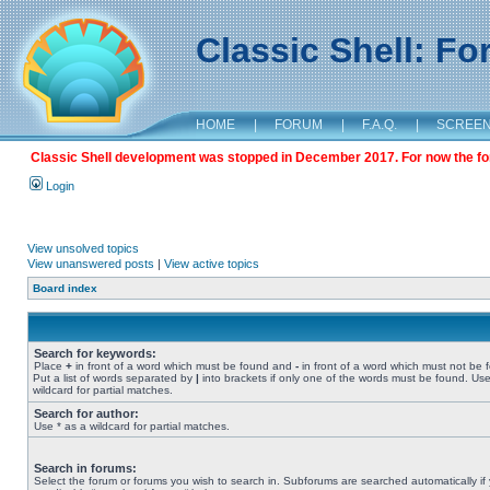
Classic Shell: F
HOME
|
FORUM
|
F.A.Q.
|
SCREE
Classic Shell development was stopped in December 2017. For now the foru
Login
View unsolved topics
View unanswered posts
|
View active topics
Board index
Search for keywords:
Place
+
in front of a word which must be found and
-
in front of a word which must not be 
Put a list of words separated by
|
into brackets if only one of the words must be found. Use
wildcard for partial matches.
Search for author:
Use * as a wildcard for partial matches.
Search in forums:
Select the forum or forums you wish to search in. Subforums are searched automatically if