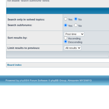
not disable “search subforums“ below.
Search only in solved topics:
Yes
No
Search subforums:
Yes
No
Sort results by:
Ascending
Descending
Limit results to previous:
Board index
Powered by
phpBB
® Forum Software © phpBB Group, Almsamim WYSIWYG