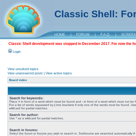
Classic Shell: F
HOME
|
FORUM
|
F.A.Q.
|
SCREE
Classic Shell development was stopped in December 2017. For now the foru
Login
View unsolved topics
View unanswered posts
|
View active topics
Board index
Search for keywords:
Place
+
in front of a word which must be found and
-
in front of a word which must not be 
Put a list of words separated by
|
into brackets if only one of the words must be found. Use
wildcard for partial matches.
Search for author:
Use * as a wildcard for partial matches.
Search in forums:
Select the forum or forums you wish to search in. Subforums are searched automatically if