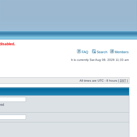
disabled.
FAQ
Search
Members
It is currently Sat Aug 08, 2026 11:33 am
All times are UTC - 8 hours [
DST
]
red