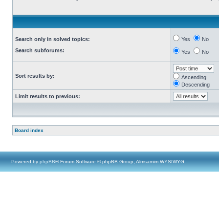
Search only in solved topics:
Yes
No
Search subforums:
Yes
No
Sort results by:
Ascending
Descending
Limit results to previous:
Board index
Powered by
phpBB
® Forum Software © phpBB Group, Almsamim WYSIWYG