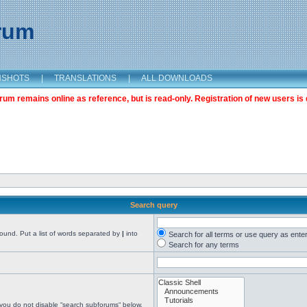
orum
NSHOTS
|
TRANSLATIONS
|
ALL DOWNLOADS
m remains online as reference, but is read-only. Registration of new users is 
Search query
found. Put a list of words separated by
|
into
Search for all terms or use query as ente
Search for any terms
 you do not disable “search subforums“ below.