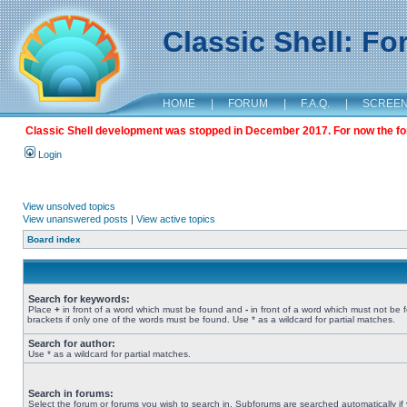
Classic Shell: F
HOME
|
FORUM
|
F.A.Q.
|
SCREE
Classic Shell development was stopped in December 2017. For now the foru
Login
View unsolved topics
View unanswered posts
|
View active topics
Board index
Search for keywords:
Place
+
in front of a word which must be found and
-
in front of a word which must not be 
brackets if only one of the words must be found. Use * as a wildcard for partial matches.
Search for author:
Use * as a wildcard for partial matches.
Search in forums:
Select the forum or forums you wish to search in. Subforums are searched automatically if