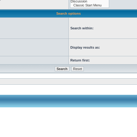
Search options
Search within:
Display results as:
Return first: