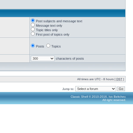
Post subjects and message text
Message text only
Topic titles only
First post of topics only
Posts
Topics
characters of posts
All times are UTC - 8 hours [
DST
]
Jump to:
Classic Shell © 2010-2016, Ivo Beltchev.
All right reserved.