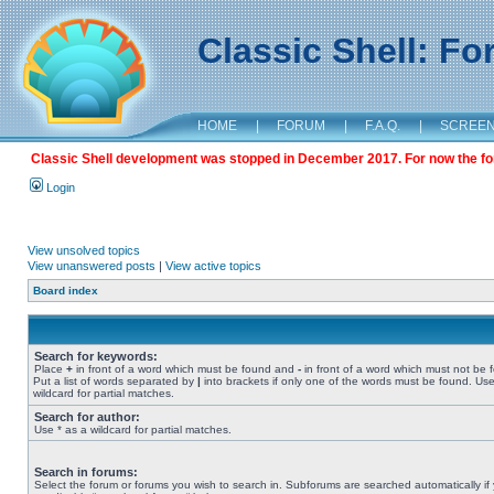
Classic Shell: F
HOME
|
FORUM
|
F.A.Q.
|
SCREE
Classic Shell development was stopped in December 2017. For now the foru
Login
View unsolved topics
View unanswered posts
|
View active topics
Board index
Search for keywords:
Place
+
in front of a word which must be found and
-
in front of a word which must not be 
Put a list of words separated by
|
into brackets if only one of the words must be found. Use
wildcard for partial matches.
Search for author:
Use * as a wildcard for partial matches.
Search in forums:
Select the forum or forums you wish to search in. Subforums are searched automatically if