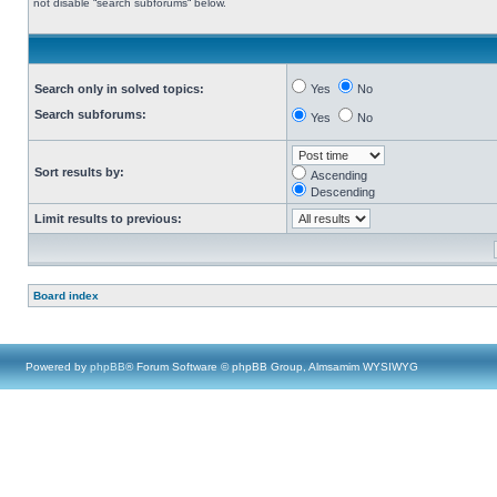
not disable “search subforums“ below.
Search only in solved topics:
Yes
No
Search subforums:
Yes
No
Sort results by:
Ascending
Descending
Limit results to previous:
Board index
Powered by
phpBB
® Forum Software © phpBB Group, Almsamim WYSIWYG