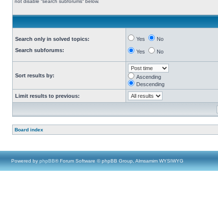
not disable “search subforums“ below.
Search only in solved topics:
Yes
No
Search subforums:
Yes
No
Sort results by:
Ascending
Descending
Limit results to previous:
Board index
Powered by
phpBB
® Forum Software © phpBB Group, Almsamim WYSIWYG