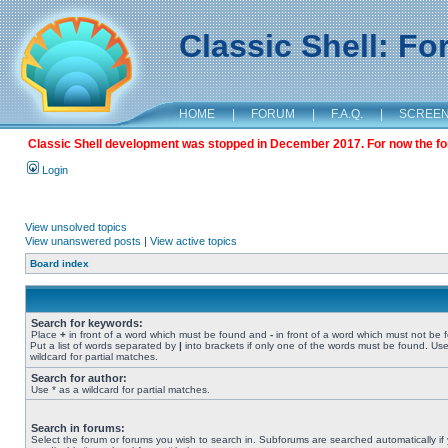
Classic Shell: F
HOME
|
FORUM
|
F.A.Q.
|
SCREE
Classic Shell development was stopped in December 2017. For now the foru
Login
View unsolved topics
View unanswered posts
|
View active topics
Board index
Search for keywords:
Place
+
in front of a word which must be found and
-
in front of a word which must not be 
Put a list of words separated by
|
into brackets if only one of the words must be found. Use
wildcard for partial matches.
Search for author:
Use * as a wildcard for partial matches.
Search in forums:
Select the forum or forums you wish to search in. Subforums are searched automatically if