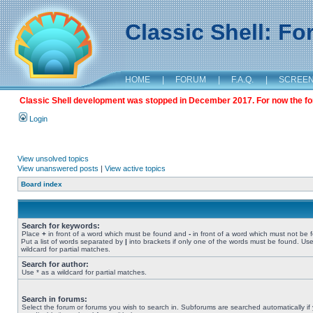
Classic Shell: F
HOME
|
FORUM
|
F.A.Q.
|
SCREE
Classic Shell development was stopped in December 2017. For now the foru
Login
View unsolved topics
View unanswered posts
|
View active topics
Board index
Search for keywords:
Place
+
in front of a word which must be found and
-
in front of a word which must not be 
Put a list of words separated by
|
into brackets if only one of the words must be found. Use
wildcard for partial matches.
Search for author:
Use * as a wildcard for partial matches.
Search in forums:
Select the forum or forums you wish to search in. Subforums are searched automatically if