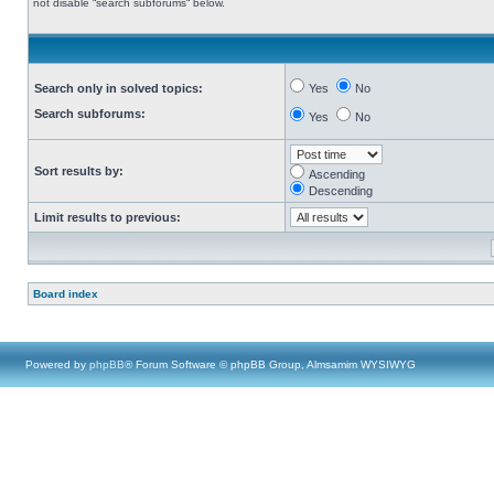
not disable “search subforums“ below.
Search only in solved topics:
Yes
No
Search subforums:
Yes
No
Sort results by:
Ascending
Descending
Limit results to previous:
Board index
Powered by
phpBB
® Forum Software © phpBB Group, Almsamim WYSIWYG