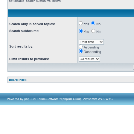
not disable “search subforums“ below.
Search only in solved topics:
Yes
No
Search subforums:
Yes
No
Sort results by:
Ascending
Descending
Limit results to previous:
Board index
Powered by
phpBB
® Forum Software © phpBB Group, Almsamim WYSIWYG