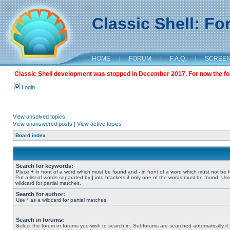
Classic Shell: F
HOME
|
FORUM
|
F.A.Q.
|
SCREE
Classic Shell development was stopped in December 2017. For now the foru
Login
View unsolved topics
View unanswered posts
|
View active topics
Board index
Search for keywords:
Place
+
in front of a word which must be found and
-
in front of a word which must not be 
Put a list of words separated by
|
into brackets if only one of the words must be found. Use
wildcard for partial matches.
Search for author:
Use * as a wildcard for partial matches.
Search in forums:
Select the forum or forums you wish to search in. Subforums are searched automatically if