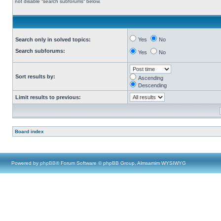
not disable “search subforums“ below.
Search only in solved topics:
Yes
No
Search subforums:
Yes
No
Sort results by:
Ascending
Descending
Limit results to previous:
Board index
Powered by
phpBB
® Forum Software © phpBB Group, Almsamim WYSIWYG