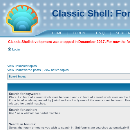
Classic Shell: F
HOME
|
FORUM
|
F.A.Q.
|
SCREE
Classic Shell development was stopped in December 2017. For now the foru
Login
View unsolved topics
View unanswered posts
|
View active topics
Board index
Search for keywords:
Place
+
in front of a word which must be found and
-
in front of a word which must not be 
Put a list of words separated by
|
into brackets if only one of the words must be found. Use
wildcard for partial matches.
Search for author:
Use * as a wildcard for partial matches.
Search in forums:
Select the forum or forums you wish to search in. Subforums are searched automatically if