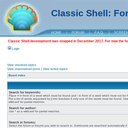
Classic Shell: F
HOME
|
FORUM
|
F.A.Q.
|
SCREE
Classic Shell development was stopped in December 2017. For now the foru
Login
View unsolved topics
View unanswered posts
|
View active topics
Board index
Search for keywords:
Place
+
in front of a word which must be found and
-
in front of a word which must not be 
Put a list of words separated by
|
into brackets if only one of the words must be found. Use
wildcard for partial matches.
Search for author:
Use * as a wildcard for partial matches.
Search in forums:
Select the forum or forums you wish to search in. Subforums are searched automatically if