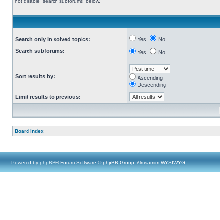
not disable “search subforums“ below.
Search only in solved topics:
Yes
No
Search subforums:
Yes
No
Sort results by:
Ascending
Descending
Limit results to previous:
Board index
Powered by
phpBB
® Forum Software © phpBB Group, Almsamim WYSIWYG