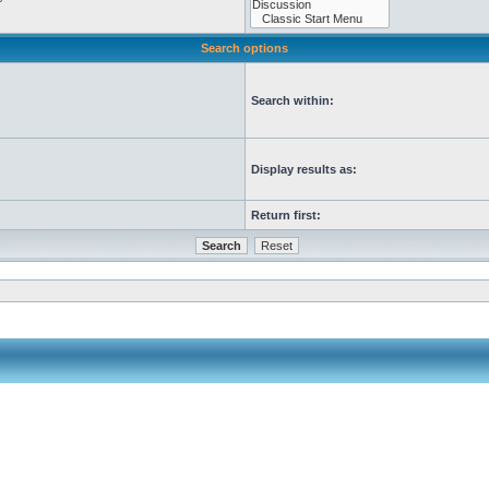
Search options
Search within:
Display results as:
Return first: