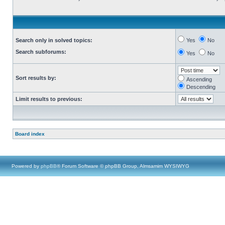
Search only in solved topics:
Yes
No
Search subforums:
Yes
No
Sort results by:
Ascending
Descending
Limit results to previous:
Board index
Powered by
phpBB
® Forum Software © phpBB Group, Almsamim WYSIWYG