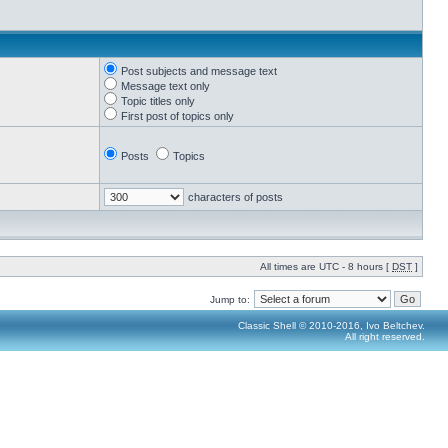
Post subjects and message text
Message text only
Topic titles only
First post of topics only
Posts
Topics
characters of posts
All times are UTC - 8 hours [
DST
]
Jump to:
Classic Shell © 2010-2016, Ivo Beltchev.
All right reserved.