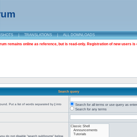
orum
NSHOTS
|
TRANSLATIONS
|
ALL DOWNLOADS
m remains online as reference, but is read-only. Registration of new users is 
Search query
found. Put a list of words separated by
|
into
Search for all terms or use query as ente
Search for any terms
 you do not disable “search subforums“ below.