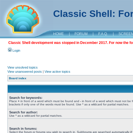
Classic Shell: F
HOME
|
FORUM
|
F.A.Q.
|
SCREE
Classic Shell development was stopped in December 2017. For now the foru
Login
View unsolved topics
View unanswered posts
|
View active topics
Board index
Search for keywords:
Place
+
in front of a word which must be found and
-
in front of a word which must not be 
brackets if only one of the words must be found. Use * as a wildcard for partial matches.
Search for author:
Use * as a wildcard for partial matches.
Search in forums:
Select the forum or forums you wish to search in. Subforums are searched automatically if