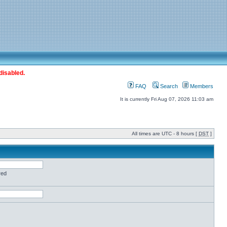
disabled.
FAQ
Search
Members
It is currently Fri Aug 07, 2026 11:03 am
All times are UTC - 8 hours [
DST
]
red