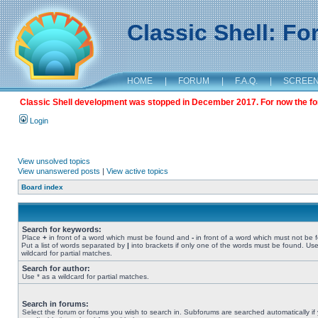
Classic Shell: F
HOME
|
FORUM
|
F.A.Q.
|
SCREE
Classic Shell development was stopped in December 2017. For now the foru
Login
View unsolved topics
View unanswered posts
|
View active topics
Board index
Search for keywords:
Place
+
in front of a word which must be found and
-
in front of a word which must not be 
Put a list of words separated by
|
into brackets if only one of the words must be found. Use
wildcard for partial matches.
Search for author:
Use * as a wildcard for partial matches.
Search in forums:
Select the forum or forums you wish to search in. Subforums are searched automatically if