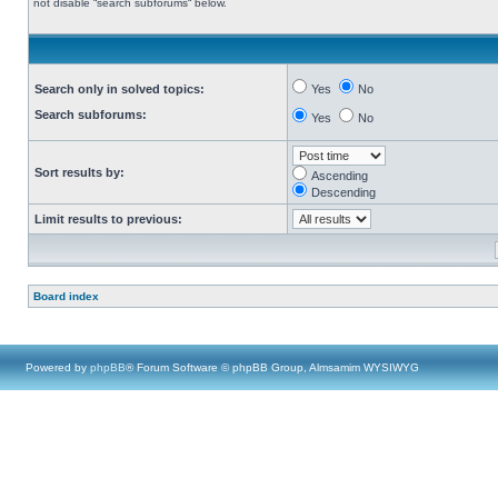
not disable “search subforums“ below.
Search only in solved topics:
Yes
No
Search subforums:
Yes
No
Sort results by:
Ascending
Descending
Limit results to previous:
Board index
Powered by
phpBB
® Forum Software © phpBB Group, Almsamim WYSIWYG