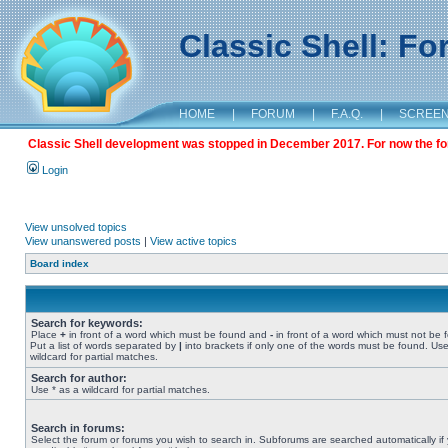
Classic Shell: F
HOME
|
FORUM
|
F.A.Q.
|
SCREE
Classic Shell development was stopped in December 2017. For now the foru
Login
View unsolved topics
View unanswered posts
|
View active topics
Board index
Search for keywords:
Place
+
in front of a word which must be found and
-
in front of a word which must not be 
Put a list of words separated by
|
into brackets if only one of the words must be found. Use
wildcard for partial matches.
Search for author:
Use * as a wildcard for partial matches.
Search in forums:
Select the forum or forums you wish to search in. Subforums are searched automatically if