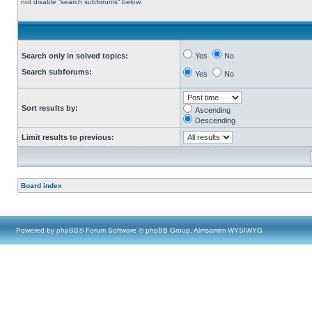
not disable “search subforums“ below.
Search only in solved topics:
Yes
No
Search subforums:
Yes
No
Sort results by:
Ascending
Descending
Limit results to previous:
Board index
Powered by
phpBB
® Forum Software © phpBB Group, Almsamim WYSIWYG