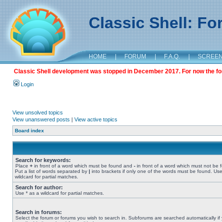
Classic Shell: F
HOME
|
FORUM
|
F.A.Q.
|
SCREE
Classic Shell development was stopped in December 2017. For now the foru
Login
View unsolved topics
View unanswered posts
|
View active topics
Board index
Search for keywords:
Place
+
in front of a word which must be found and
-
in front of a word which must not be 
Put a list of words separated by
|
into brackets if only one of the words must be found. Use
wildcard for partial matches.
Search for author:
Use * as a wildcard for partial matches.
Search in forums:
Select the forum or forums you wish to search in. Subforums are searched automatically if