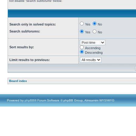
not disable “search subforums“ below.
Search only in solved topics:
Yes
No
Search subforums:
Yes
No
Sort results by:
Ascending
Descending
Limit results to previous:
Board index
Powered by
phpBB
® Forum Software © phpBB Group, Almsamim WYSIWYG