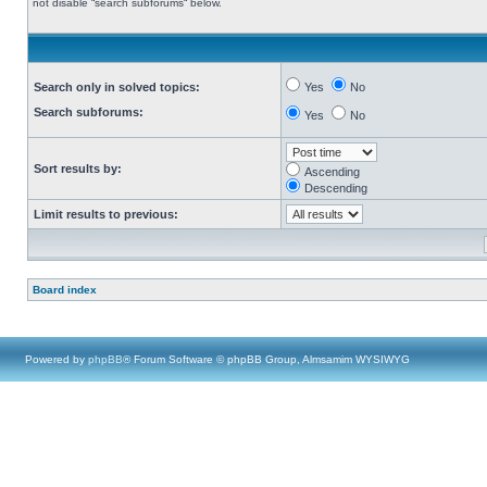
not disable “search subforums“ below.
Search only in solved topics:
Yes
No
Search subforums:
Yes
No
Sort results by:
Ascending
Descending
Limit results to previous:
Board index
Powered by
phpBB
® Forum Software © phpBB Group, Almsamim WYSIWYG