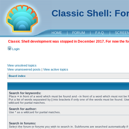
Classic Shell: F
HOME
|
FORUM
|
F.A.Q.
|
SCREE
Classic Shell development was stopped in December 2017. For now the foru
Login
View unsolved topics
View unanswered posts
|
View active topics
Board index
Search for keywords:
Place
+
in front of a word which must be found and
-
in front of a word which must not be 
Put a list of words separated by
|
into brackets if only one of the words must be found. Use
wildcard for partial matches.
Search for author:
Use * as a wildcard for partial matches.
Search in forums:
Select the forum or forums you wish to search in. Subforums are searched automatically if