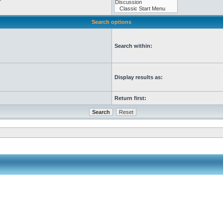
Search options
Search within:
Display results as:
Return first: