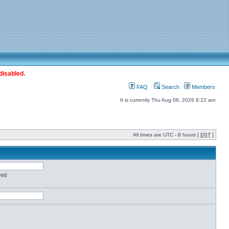
disabled.
FAQ
Search
Members
It is currently Thu Aug 06, 2026 8:22 am
All times are UTC - 8 hours [
DST
]
red