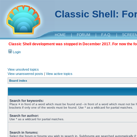
Classic Shell: F
HOME
|
FORUM
|
F.A.Q.
|
SCREE
Classic Shell development was stopped in December 2017. For now the foru
Login
View unsolved topics
View unanswered posts
|
View active topics
Board index
Search for keywords:
Place
+
in front of a word which must be found and
-
in front of a word which must not be 
brackets if only one of the words must be found. Use * as a wildcard for partial matches.
Search for author:
Use * as a wildcard for partial matches.
Search in forums:
Select the forum or forums you wish to search in. Subforums are searched automatically if