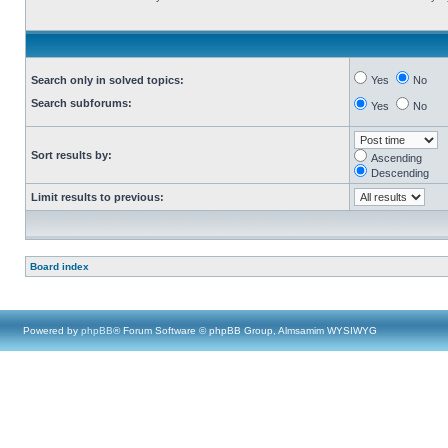
Search only in solved topics:
Yes
No
Search subforums:
Yes
No
Sort results by:
Ascending
Descending
Limit results to previous:
Board index
Powered by
phpBB
® Forum Software © phpBB Group, Almsamim WYSIWYG