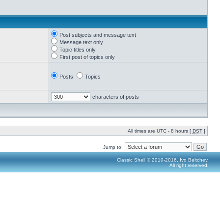
Post subjects and message text
Message text only
Topic titles only
First post of topics only
Posts
Topics
characters of posts
All times are UTC - 8 hours [
DST
]
Jump to:
Classic Shell © 2010-2016, Ivo Beltchev.
All right reserved.