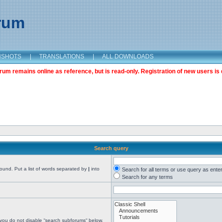
orum
NSHOTS
|
TRANSLATIONS
|
ALL DOWNLOADS
m remains online as reference, but is read-only. Registration of new users is 
Search query
found. Put a list of words separated by
|
into
Search for all terms or use query as ente
Search for any terms
 you do not disable “search subforums“ below.