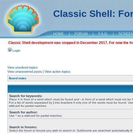
Classic Shell: F
HOME
|
FORUM
|
F.A.Q.
|
SCREE
Classic Shell development was stopped in December 2017. For now the foru
Login
View unsolved topics
View unanswered posts
|
View active topics
Board index
Search for keywords:
Place
+
in front of a word which must be found and
-
in front of a word which must not be 
Put a list of words separated by
|
into brackets if only one of the words must be found. Use
wildcard for partial matches.
Search for author:
Use * as a wildcard for partial matches.
Search in forums:
Select the forum or forums you wish to search in. Subforums are searched automatically if