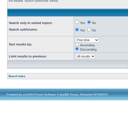
not disable “search subforums“ below.
Search only in solved topics:
Yes
No
Search subforums:
Yes
No
Sort results by:
Ascending
Descending
Limit results to previous:
Board index
Powered by
phpBB
® Forum Software © phpBB Group, Almsamim WYSIWYG