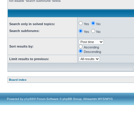
not disable “search subforums“ below.
Search only in solved topics:
Yes
No
Search subforums:
Yes
No
Sort results by:
Ascending
Descending
Limit results to previous:
Board index
Powered by
phpBB
® Forum Software © phpBB Group, Almsamim WYSIWYG