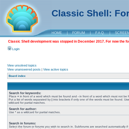
Classic Shell: F
HOME
|
FORUM
|
F.A.Q.
|
SCREE
Classic Shell development was stopped in December 2017. For now the foru
Login
View unsolved topics
View unanswered posts
|
View active topics
Board index
Search for keywords:
Place
+
in front of a word which must be found and
-
in front of a word which must not be 
Put a list of words separated by
|
into brackets if only one of the words must be found. Use
wildcard for partial matches.
Search for author:
Use * as a wildcard for partial matches.
Search in forums:
Select the forum or forums you wish to search in. Subforums are searched automatically if